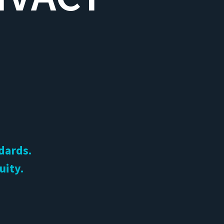
ndards.
uity.