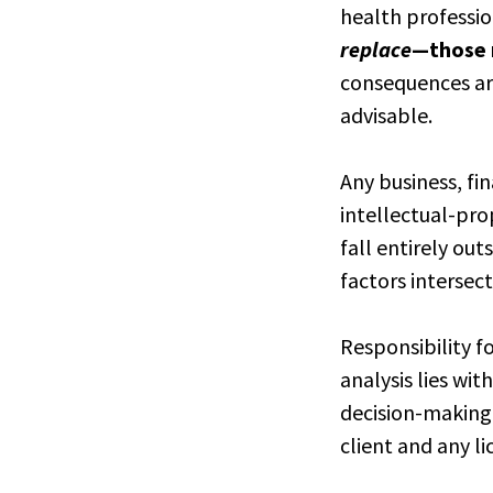
health professi
replace
—those r
consequences ari
advisable.
Any business, fi
intellectual-pro
fall entirely ou
factors intersec
Responsibility f
analysis lies wit
decision-making,
client and any l