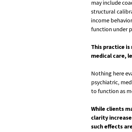
may include coac
structural calibr
income behavior,
function under p
This practice i
medical care, le
Nothing here eva
psychiatric, med
to function as m
While clients m
clarity increas
such effects ar