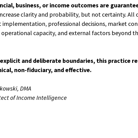
ancial, business, or income outcomes are guarante
increase clarity and probability, but not certainty. Al
 implementation, professional decisions, market cond
s, operational capacity, and external factors beyond th
explicit and deliberate boundaries, this practice r
nical, non-fiduciary, and effective.
tkowski, DMA
tect of Income Intelligence