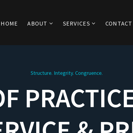
HOME
ABOUT
SERVICES
CONTACT
Structure. Integrity. Congruence.
F PRACTIC
ERVICE & PR