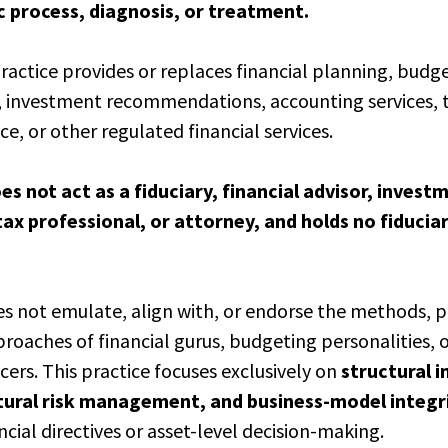
c process, diagnosis, or treatment.
practice provides or replaces financial planning, budg
, investment recommendations, accounting services, t
ce, or other regulated financial services.
es not act as a fiduciary, financial advisor, invest
tax professional, or attorney, and holds no fiducia
es not emulate, align with, or endorse the methods, p
proaches of financial gurus, budgeting personalities, 
cers. This practice focuses exclusively on
structural 
ctural risk management,
and business-model integr
ncial directives or asset-level decision-making.