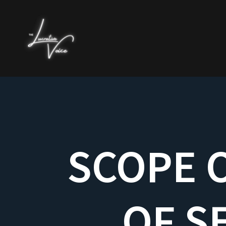
SCOPE O
OF S