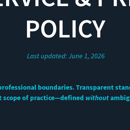
POLICY
Last updated: June 1, 2026
professional boundaries. Transparent sta
t scope of practice—defined
without
ambig