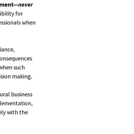
lement—
never
bility for
fessionals when
iance,
 consequences
n when such
ision making.
tural business
mplementation,
ely with the