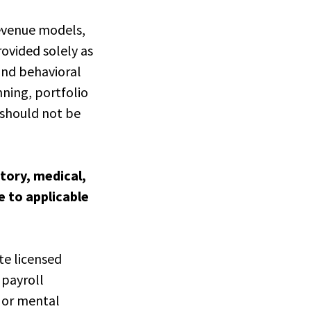
revenue models,
rovided solely as
and behavioral
nning, portfolio
 should not be
latory, medical,
e to applicable
te licensed
 payroll
l or mental