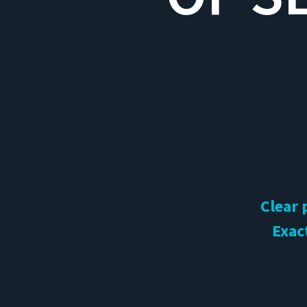
Clear 
Exac