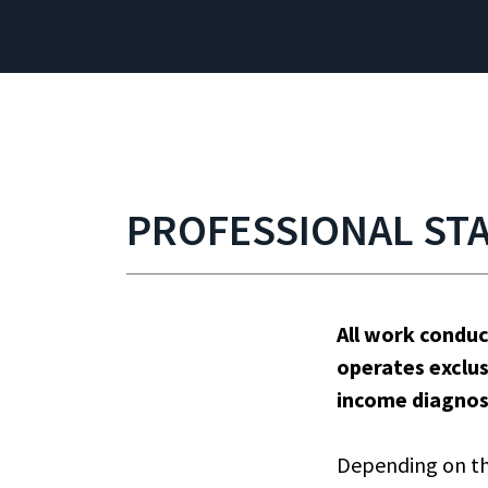
PROFESSIONAL ST
All work condu
operates exclus
income diagnos
Depending on th