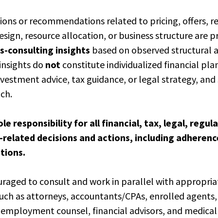
sions or recommendations related to pricing, offers, 
ign, resource allocation, or business structure are p
s-consulting insights
based on observed structural 
insights do
not
constitute individualized financial pla
estment advice, tax guidance, or legal strategy, and
uch.
ole responsibility for all financial, tax, legal, regu
related decisions and actions, including adherenc
ations.
uraged to consult and work in parallel with appropria
ch as attorneys, accountants/CPAs, enrolled agents,
 employment counsel, financial advisors, and medica