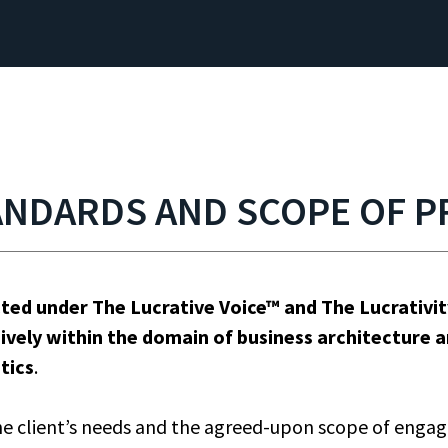
ANDARDS AND SCOPE OF P
cted under The Lucrative Voice™ and The Lucrativ
ively within the domain of business architecture 
tics
.
e client’s needs and the agreed-upon scope of engag