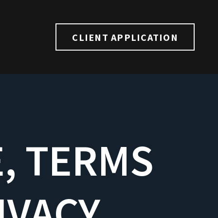
CLIENT APPLICATION
E, TERMS
IVACY