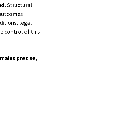
ed.
Structural
l outcomes
itions, legal
e control of this
emains precise,