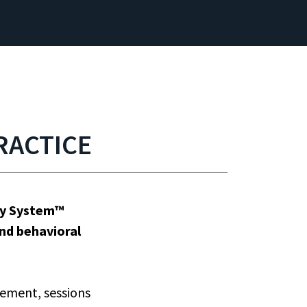
RACTICE
ity System™
and behavioral
ement, sessions