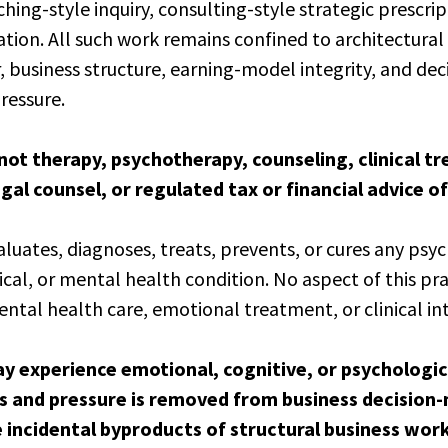
hing-style inquiry, consulting-style strategic prescrip
ation. All such work remains confined to architectural 
 business structure, earning-model integrity, and de
ressure.
s not therapy, psychotherapy, counseling, clinical t
gal counsel, or regulated tax or financial advice of
luates, diagnoses, treats, prevents, or cures any psyc
ical, or mental health condition. No aspect of this pra
ental health care, emotional treatment, or clinical in
ay experience emotional, cognitive, or psychologica
es and pressure is removed from business decision
e incidental byproducts of structural business wor