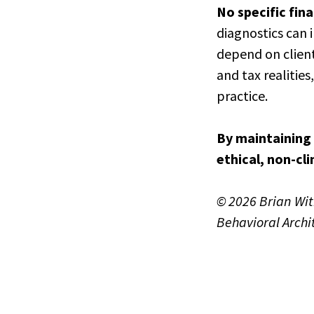
No specific fin
diagnostics can 
depend on client
and tax realitie
practice.
By maintaining 
ethical, non-cli
© 2026 Brian Wi
Behavioral Archi