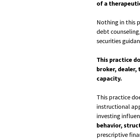
of a therapeuti
Nothing in this 
debt counseling
securities guidan
This practice do
broker, dealer, 
capacity.
This practice do
instructional ap
investing influen
behavior, stru
prescriptive fina