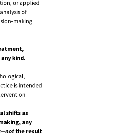
tion, or applied
analysis of
cision-making
reatment,
 any kind.
hological,
ctice is intended
tervention.
l shifts as
-making, any
k—
not
the result