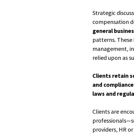
Strategic discus
compensation des
general busines
patterns. These 
management, inv
relied upon as s
Clients retain s
and compliance-
laws and regul
Clients are enco
professionals—su
providers, HR or