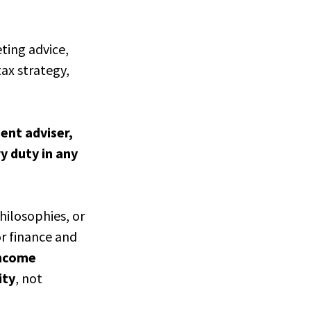
eting advice,
ax strategy,
ment adviser,
ry duty in any
hilosophies, or
or finance and
income
ity
, not