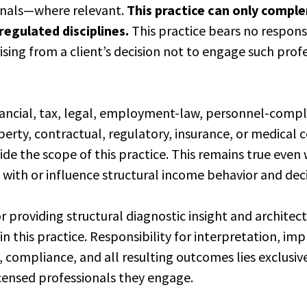
onals—where relevant.
This practice can only comp
egulated disciplines.
This practice bears no responsi
sing from a client’s decision not to engage such pro
nancial, tax, legal, employment-law, personnel-compl
perty, contractual, regulatory, insurance, or medical
tside the scope of this practice. This remains true eve
t with or influence structural income behavior and dec
or providing structural diagnostic insight and architec
hin this practice. Responsibility for interpretation, i
 compliance, and all resulting outcomes lies exclusiv
icensed professionals they engage.